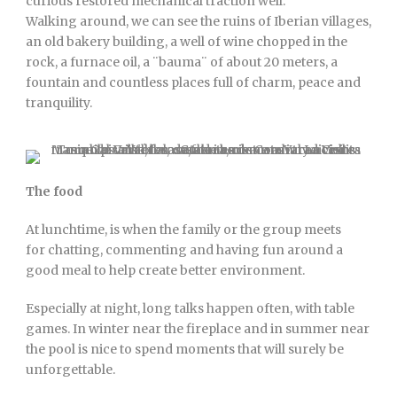
curious restored mechanical traction well.
Walking around, we can see the ruins of Iberian villages,
an old bakery building, a well of wine chopped in the
rock, a furnace oil, a ¨bauma¨ of about 20 meters, a
fountain and countless places full of charm, peace and
tranquility.
The food
At lunchtime, is when the family or the group meets
for chatting, commenting and having fun around a
good meal to help create better environment.
Especially at night, long talks happen often, with table
games. In winter near the fireplace and in summer near
the pool is nice to spend moments that will surely be
unforgettable.