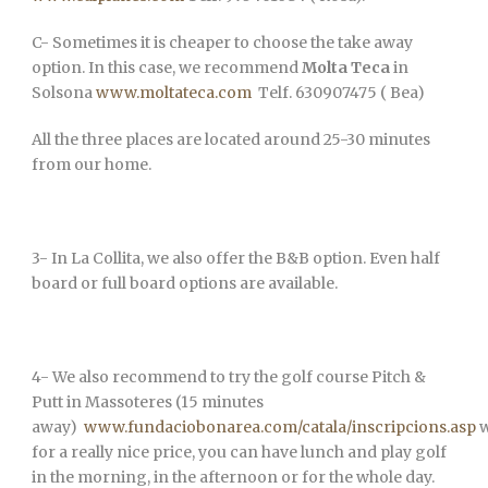
C- Sometimes it is cheaper to choose the take away
option. In this case, we recommend
Molta Teca
in
Solsona
www.moltateca.com
Telf. 630907475 ( Bea)
All the three places are located around 25-30 minutes
from our home.
3- In La Collita, we also offer the B&B option. Even half
board or full board options are available.
4- We also recommend to try the golf course Pitch &
Putt in Massoteres (15 minutes
away)
www.fundaciobonarea.com/catala/inscripcions.asp
w
for a really nice price, you can have lunch and play golf
in the morning, in the afternoon or for the whole day.