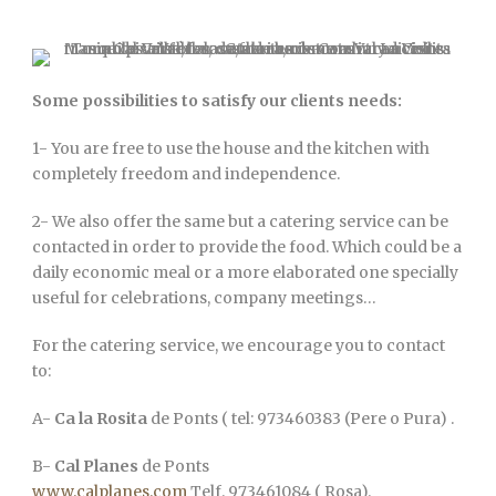
Some possibilities to satisfy our clients needs:
1- You are free to use the house and the kitchen with
completely freedom and independence.
2- We also offer the same but a catering service can be
contacted in order to provide the food. Which could be a
daily economic meal or a more elaborated one specially
useful for celebrations, company meetings…
For the catering service, we encourage you to contact
to:
A-
Ca la Rosita
de Ponts ( tel: 973460383 (Pere o Pura) .
B-
Cal Planes
de Ponts
www.calplanes.com
Telf. 973461084 ( Rosa).