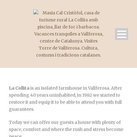
La Collita
is an isolated farmhouse in Vallferosa. After
spending 40 years uninhabited, in 1982 we started to
restore it and equip it to be able to attend you with full
guarantees.
Today we can offer our guests a house with plenty of
space, comfort and where the rush and stress become
peace.