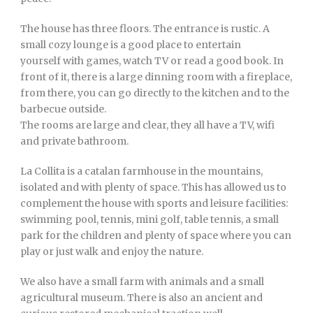
The house has three floors. The entrance is rustic. A
small cozy lounge is a good place to entertain
yourself with games, watch TV or read a good book. In
front of it, there is a large dinning room with a fireplace,
from there, you can go directly to the kitchen and to the
barbecue outside.
The rooms are large and clear, they all have a TV, wifi
and private bathroom.
La Collita is a catalan farmhouse in the mountains,
isolated and with plenty of space. This has allowed us to
complement the house with sports and leisure facilities:
swimming pool, tennis, mini golf, table tennis, a small
park for the children and plenty of space where you can
play or just walk and enjoy the nature.
We also have a small farm with animals and a small
agricultural museum. There is also an ancient and